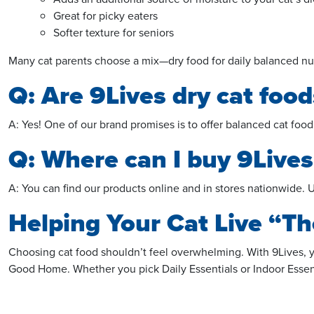
Great for picky eaters
Softer texture for seniors
Many cat parents choose a mix—dry food for daily balanced nutrit
Q: Are 9Lives dry cat food
A: Yes! One of our brand promises is to offer balanced cat food
Q: Where can I buy 9Lives
A: You can find our products online and in stores nationwide. U
Helping Your Cat Live “Th
Choosing cat food shouldn’t feel
overwhelming
. With 9Lives,
Good Home. Whether you pick Daily Essentials or Indoor Essentia