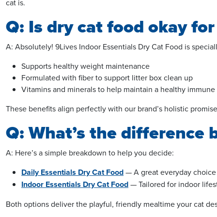
cat is.
Q: Is dry cat food okay for
A: Absolutely! 9Lives Indoor Essentials Dry Cat Food is speciall
Supports healthy weight maintenance
Formulated with fiber to support litter box clean up
Vitamins and minerals to help maintain a healthy immune
These benefits align perfectly with our brand’s holistic prom
Q: What’s the difference 
A: Here’s a simple breakdown to help you decide:
Daily Essentials Dry Cat Food
— A great everyday choice f
Indoor Essentials Dry Cat Food
— Tailored for indoor life
Both options deliver the playful, friendly mealtime your cat de