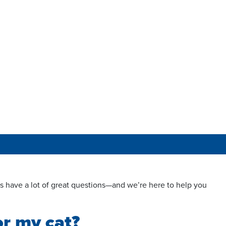
s have a lot of great questions—and we’re here to help you
or my cat?