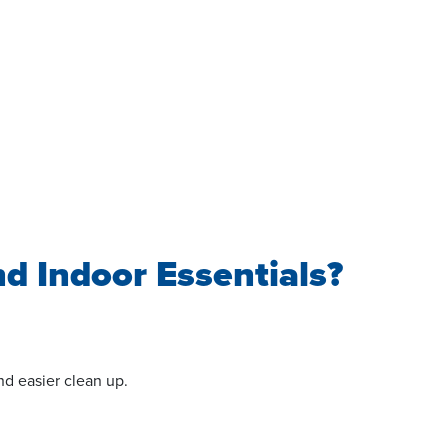
nd Indoor Essentials?
nd easier clean up.