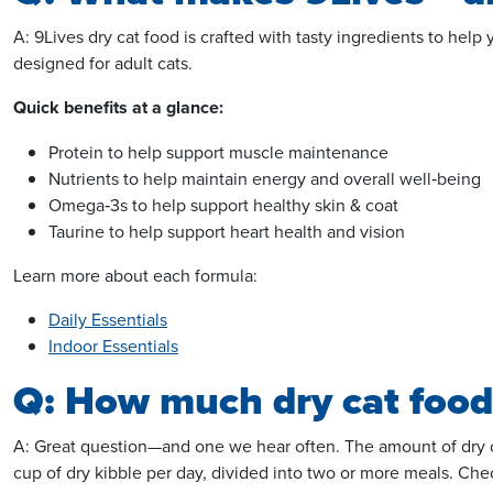
A: 9Lives dry cat food is crafted with tasty ingredients to help
designed for adult cats.
Quick benefits
at a glance
:
Protein to help support muscle maintenance
Nutrients to help maintain energy and
overall
well‑being
Omega‑3s to help support healthy skin & coat
Taurine to help support heart health and vision
Learn more about each formula:
Daily Essentials
Indoor Essentials
Q: How much dry cat food 
A: Great question—and one we hear often. The amount of dry cat
cup of dry kibble per day, divided into two or more meals. Ch