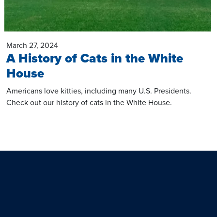
March 27, 2024
A History of Cats in the White
House
Americans love kitties, including many U.S. Presidents.
Check out our history of cats in the White House.