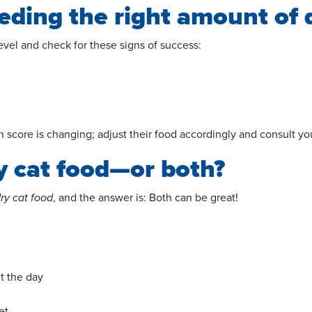
eeding the right amount of 
 level and check for these signs of success:
ion score is changing; adjust their food accordingly and consult 
ry cat food—or both?
dry cat food
, and the answer is: Both can be great!
t the day
et