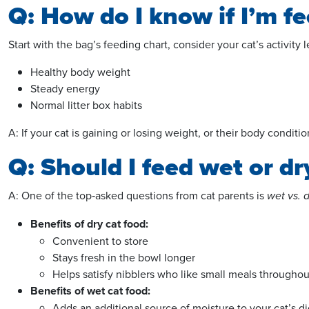
Q: How do I know if I’m f
Start with the bag’s feeding chart, consider your cat’s activity
Healthy body weight
Steady energy
Normal litter box habits
A: If your cat is gaining or losing weight, or their body condit
Q: Should I feed wet or d
A: One of the
top
‑asked questions from cat parents is
wet vs. 
Benefits of dry cat food:
Convenient to store
Stays fresh in the bowl longer
Helps satisfy nibblers who like small meals throughou
Benefits of wet cat food:
Adds an additional source of moisture to your cat’s di