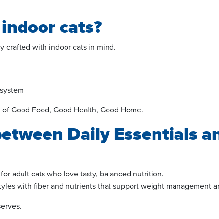
 indoor cats?
y crafted with indoor cats in mind.
 system
ise of Good Food, Good Health
, Good
Home.
between Daily Essentials a
or adult cats who love tasty, balanced nutrition.
styles with fiber and nutrients that support weight management a
serves.