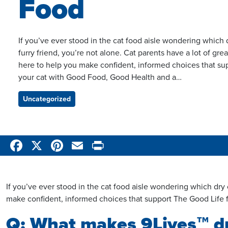
Food
If you’ve ever stood in the cat food aisle wondering which dr
furry friend, you’re not alone. Cat parents have a lot of g
here to help you make confident, informed choices that su
your cat with Good Food, Good Health and a…
Uncategorized
Categories
Facebook
X
Pinterest
Email
Print
If you’ve ever stood in the cat food aisle wondering which dry ca
make confident, informed choices that support The Good Life
Q: What makes 9Lives™ dry