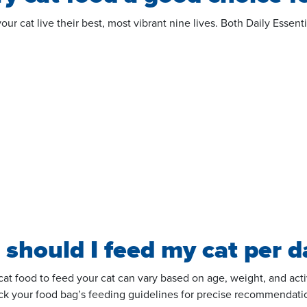
 your cat live their best, most vibrant nine lives. Both Daily Ess
should I feed my cat per d
 food to feed your cat can vary based on age, weight, and activi
eck your food
bag’s
feeding guidelines for precise recommendatio