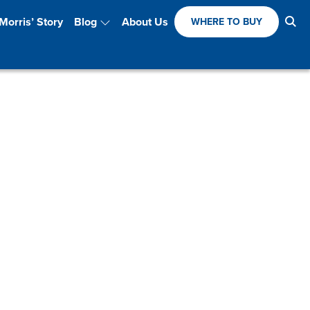
Se
Morris’ Story
Blog
About Us
WHERE TO BUY