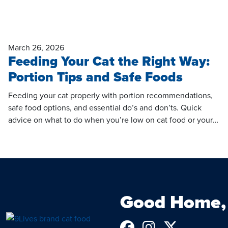
March 26, 2026
Feeding Your Cat the Right Way:
Portion Tips and Safe Foods
Feeding your cat properly with portion recommendations,
safe food options, and essential do’s and don’ts. Quick
advice on what to do when you’re low on cat food or your
cat won’t eat.
Good Home, 
Follow us on 
See us on 
Follow u