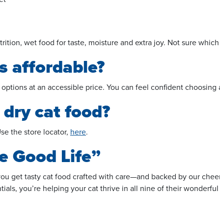
ion, wet food for taste, moisture and extra joy. Not sure which is
s affordable?
 options at an accessible price. You can feel confident choosing
 dry cat food?
se the store locator,
here
.
e Good Life”
 you get tasty cat food crafted with care—and backed by our che
ls, you’re helping your cat thrive in all nine of their wonderful 