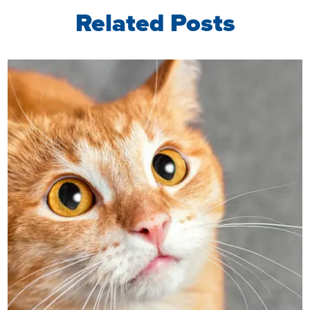
Related Posts