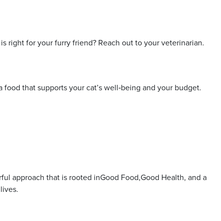
 right for your furry friend? Reach out to your veterinarian.
 a food that supports your cat’s well‑being and your budget.
erful approach that is rooted inGood Food,Good Health, and a
lives.