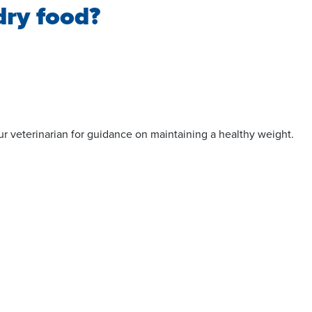
dry food?
your veterinarian for guidance on maintaining a healthy weight.