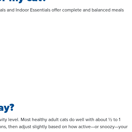
entials and Indoor Essentials offer complete and balanced meals
ay?
ty level. Most healthy adult cats do well with about ½ to 1
ns, then adjust slightly based on how active—or snoozy—your