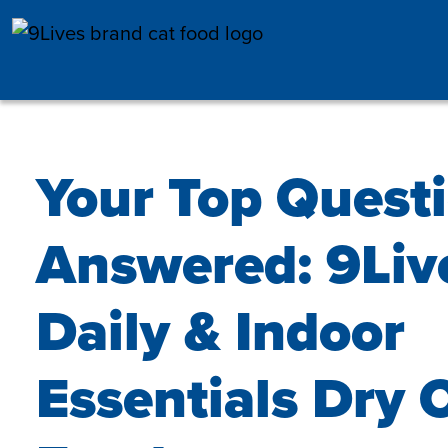
Skip to main content
Your Top Quest
Answered: 9Liv
Daily & Indoor
Essentials Dry 