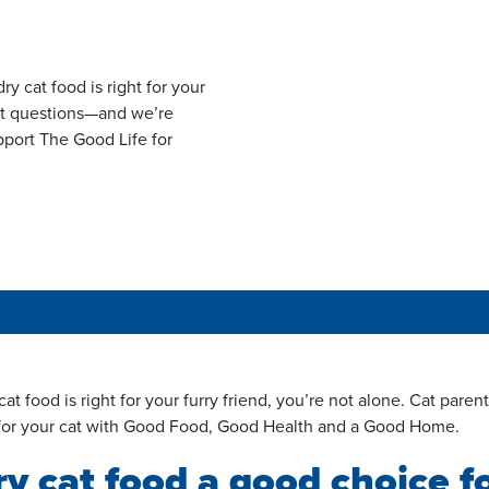
y cat food is right for your
reat questions—and we’re
pport The Good Life for
t food is right for your furry friend, you’re not alone.
Cat
parent
 for your cat with Good Food, Good Health and a Good Home.
 cat food a good choice f