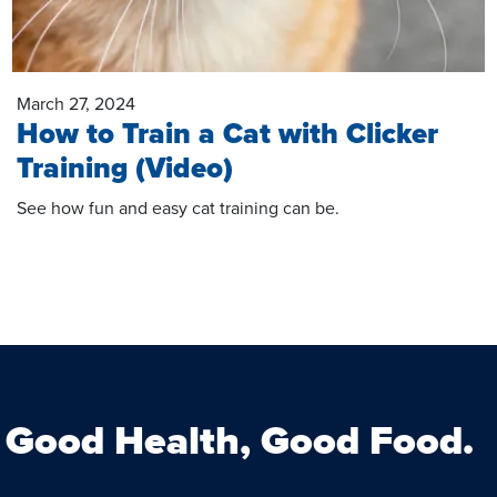
March 27, 2024
How to Train a Cat with Clicker
Training (Video)
See how fun and easy cat training can be.
Good Health, Good Food.
Facebook
Instagram
s on Twitter