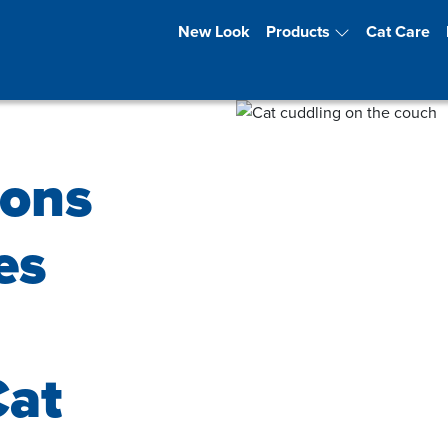
New Look
Products
Cat Care
ions
es
Cat