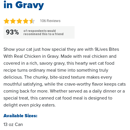
in Gravy
106 Reviews
93%
of respondents would
recommend this to a friend
Show your cat just how special they are with 9Lives Bites
With Real Chicken in Gravy. Made with real chicken and
covered in a rich, savory gravy, this hearty wet cat food
recipe turns ordinary meal time into something truly
delicious. The chunky, bite-sized texture makes every
mouthful satisfying, while the crave-worthy flavor keeps cats
coming back for more. Whether served as a daily dinner or a
special treat, this canned cat food meal is designed to
delight even picky eaters.
Available Sizes:
13 oz Can