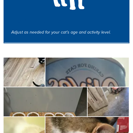
1 CAN TWICE A DAY
Adjust as needed for your cat’s age and activity level.