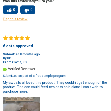
Was this review helpful to you?
0
0
Flag this review
6 cats approved
Submitted
8 months ago
By
Kk
From
Olathe, KS
Verified Reviewer
Submitted as part of a free sample program
My six cats all loved this product. They couldn't get enough of the
product. The can could feed two cats on it alone. I can't wait to
purchuse more.