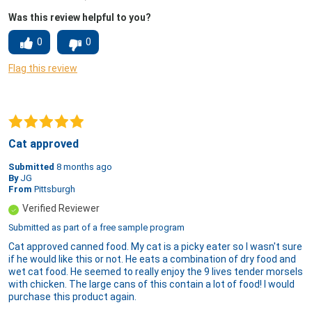
Was this review helpful to you?
0
0
Flag this review
Cat approved
Submitted
8 months ago
By
JG
From
Pittsburgh
Verified Reviewer
Submitted as part of a free sample program
Cat approved canned food. My cat is a picky eater so I wasn't sure
if he would like this or not. He eats a combination of dry food and
wet cat food. He seemed to really enjoy the 9 lives tender morsels
with chicken. The large cans of this contain a lot of food! I would
purchase this product again.