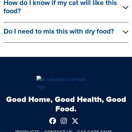
How do I know if my cat will like this
food?
Do I need to mix this with dry food?
Good Home, Good Health, Good
Food.
Follow us on Facebook
See us on Instagram
Follow us on Twitt