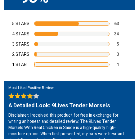
5 STARS
63
4 STARS
34
3 STARS
5
2 STARS
3
1 STAR
1
Most Liked Positive Review
A Detailed Look: 9Lives Tender Morsels
Disclaimer: I received this product for free in exchange for
writing an honest and detailed review. The 9Lives Tender
Morsels With Real Chicken in Sauce is a high-quality, high-
moisture option. When first presented, my cats were hesitant