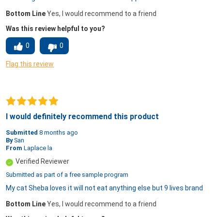
Bottom Line
Yes, I would recommend to a friend
Was this review helpful to you?
0
0
Flag this review
I would definitely recommend this product
Submitted
8 months ago
By
San
From
Laplace la
Verified Reviewer
Submitted as part of a free sample program
My cat Sheba loves it will not eat anything else but 9 lives brand
Bottom Line
Yes, I would recommend to a friend