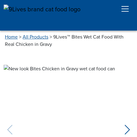
Skip to main content
Home
>
All Products
>
9Lives™ Bites Wet Cat Food With
Real Chicken in Gravy
previous slide
next