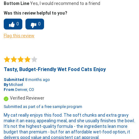
Bottom Line
Yes, I would recommend to a friend
Was this review helpful to you?
0
0
Flag this review
Tasty, Budget-Friendly Wet Food Cats Enjoy
Submitted
8 months ago
By
Michael
From
Denver, CO
Verified Reviewer
Submitted as part of a free sample program
My cat really enjoys this food. The soft chunks and extra gravy
make it an easy, appealing meal, and she usually finishes the bowl.
It's not the highest-quality formula - the ingredients lean more
budget than premium - but for an affordable wet-food option, it
delivers good value and consistent cat approval.