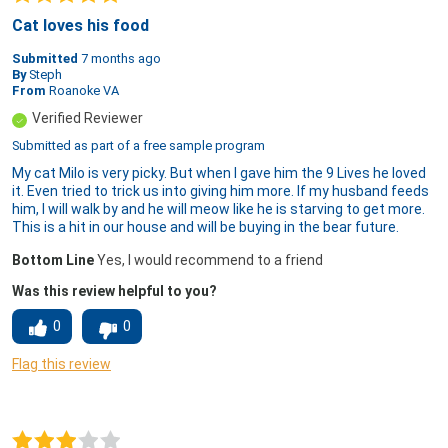
Cat loves his food
Submitted
7 months ago
By
Steph
From
Roanoke VA
Verified Reviewer
Submitted as part of a free sample program
My cat Milo is very picky. But when I gave him the 9 Lives he loved
it. Even tried to trick us into giving him more. If my husband feeds
him, I will walk by and he will meow like he is starving to get more.
This is a hit in our house and will be buying in the bear future.
Bottom Line
Yes, I would recommend to a friend
Was this review helpful to you?
0
0
Flag this review