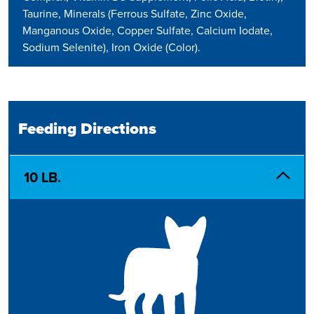
Taurine, Minerals (Ferrous Sulfate, Zinc Oxide,
Manganous Oxide, Copper Sulfate, Calcium Iodate,
Sodium Selenite), Iron Oxide (Color).
Feeding Directions
10 LB.