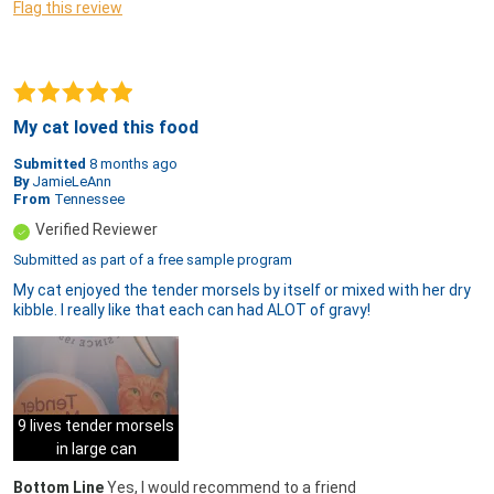
Flag this review
My cat loved this food
Submitted
8 months ago
By
JamieLeAnn
From
Tennessee
Verified Reviewer
Submitted as part of a free sample program
My cat enjoyed the tender morsels by itself or mixed with her dry
kibble. I really like that each can had ALOT of gravy!
9 lives tender morsels
in large can
Bottom Line
Yes, I would recommend to a friend