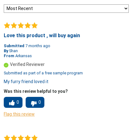
Love this product , will buy again
Submitted
7 months ago
By
Shan
From
Arkansas
Verified Reviewer
Submitted as part of a free sample program
My furry friend loved it
Was this review helpful to you?
0
0
Flag this review