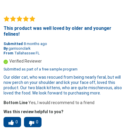
This product was well loved by older and younger
felines!
Submitted
8 months ago
By
garrisonclark
From
Tallahassee FL
Verified Reviewer
Submitted as part of a free sample program
Our older cat, who was rescued from being nearly feral, but will
now perch on your shoulder and lick your face off, loved this
product. Our two black kittens, who are quite mischievous, also
loved the food. We look forward to purchasing more.
Bottom Line
Yes, I would recommend to a friend
Was this review helpful to you?
0
0