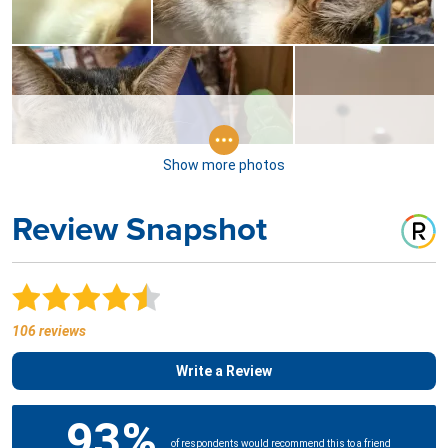
Show more photos
Review Snapshot
106 reviews
Write a Review
93%
of respondents would recommend this to a friend