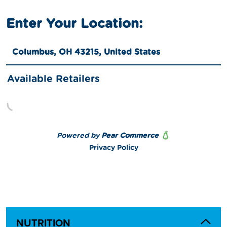
NUTRITION