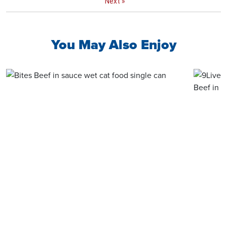
Next
»
You May Also Enjoy