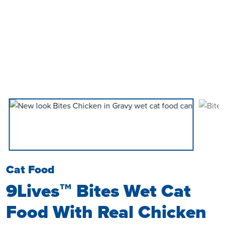
Cat Food
9Lives™ Bites Wet Cat
Food With Real Chicken