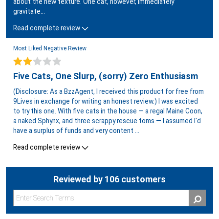
about the new texture. One cat, however, immediately
gravitate
...
Read complete review
Most Liked Negative Review
Five Cats, One Slurp, (sorry) Zero Enthusiasm
(Disclosure: As a BzzAgent, I received this product for free from
9Lives in exchange for writing an honest review.) I was excited
to try this one. With five cats in the house — a regal Maine Coon,
a naked Sphynx, and three scrappy rescue toms — I assumed I'd
have a surplus of funds and very content
...
Read complete review
Reviewed by 106 customers