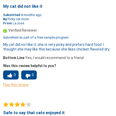
My cat did not like it
Submitted
8 months ago
By
Picky cat mom
From
LaJose
Verified Reviewer
Submitted as part of a free sample program
My cat did not like it, she is very picky and prefers hard food. I
thought she may like this because she likes chicken flavored dry.
Bottom Line
Yes, I would recommend to a friend
Was this review helpful to you?
0
0
Flag this review
Safe to say that cats enjoyed it