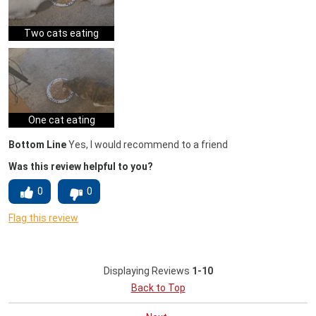
Two cats eating
One cat eating
Bottom Line
Yes, I would recommend to a friend
Was this review helpful to you?
0
0
Flag this review
Displaying Reviews
1-10
Back to Top