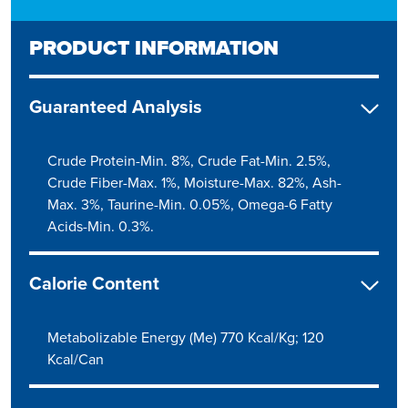
PRODUCT INFORMATION
Guaranteed Analysis
Crude Protein-Min. 8%, Crude Fat-Min. 2.5%,
Crude Fiber-Max. 1%, Moisture-Max. 82%, Ash-
Max. 3%, Taurine-Min. 0.05%, Omega-6 Fatty
Acids-Min. 0.3%.
Calorie Content
Metabolizable Energy (Me) 770 Kcal/Kg; 120
Kcal/Can