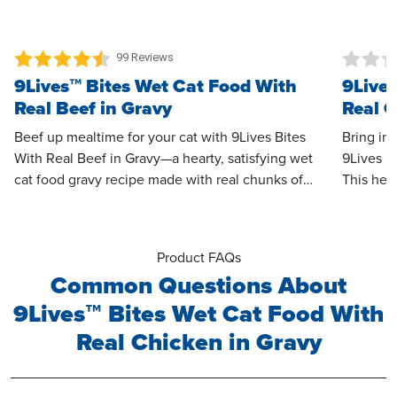
99 Reviews
9Lives™ Bites Wet Cat Food With
9Lives
Real Beef in Gravy
Real C
Beef up mealtime for your cat with 9Lives Bites
Bring irr
With Real Beef in Gravy—a hearty, satisfying wet
9Lives B
cat food gravy recipe made with real chunks of
This hea
tender beef. Every bite is smothered in a creamy,
meaty bi
savory gravy that’s sure to tempt even the
beef, all
pickiest cats to their bowl the moment you open
simply ir
Product FAQs
the can. With its meaty bite-sized texture and
Common Questions About
irresistible flavor, this recipe delivers the perfect
9Lives™ Bites Wet Cat Food With
balance of taste and satisfaction for adult cats
who crave something special at mealtime.
Real Chicken in Gravy