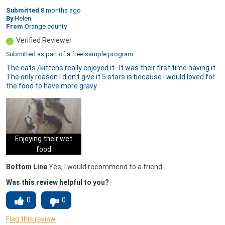
Submitted
8 months ago
By
Helen
From
Orange county
Verified Reviewer
Submitted as part of a free sample program
The cats /kittens really enjoyed it . It was their first time having it .
The only reason I didn't give it 5 stars is because I would loved for
the food to have more gravy.
Enjoying their wet
food
Bottom Line
Yes, I would recommend to a friend
Was this review helpful to you?
0
0
Flag this review