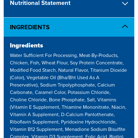
Nutritional Statement
INGREDIENTS
Ingredients
Water Sufficient For Processing, Meat-By-Products,
Chicken, Fish, Wheat Flour, Soy Protein Concentrate,
Modified Food Starch, Natural Flavor, Titanium Dioxide
(Color), Vegetable Oil (Bha/Bht Used As A
Preservative), Sodium Tripolyphosphate, Calcium
Carbonate, Caramel Color, Potassium Chloride,
Choline Chloride, Bone Phosphate, Salt, Vitamins
(Vitamin E Supplement, Thiamine Mononitrate, Niacin,
Vitamin A Supplement, D-Calcium Pantothenate,
Riboflavin Supplement, Pyridoxine Hydrochloride,
Vitamin B12 Supplement, Menadione Sodium Bisulfite
Complex, Vitamin D3 Supplement, Folic Acid, Biotin),