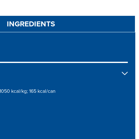
INGREDIENTS
1050 kcal/kg; 165 kcal/can