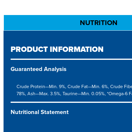
NUTRITION
PRODUCT INFORMATION
Guaranteed Analysis
Crude Protein—Min. 9%, Crude Fat—Min. 6%, Crude Fib
78%, Ash—Max. 3.5%, Taurine—Min. 0.05%, *Omega-6 F
Nutritional Statement