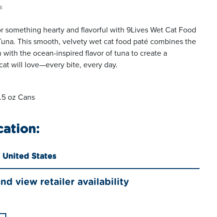
s
for something hearty and flavorful with 9Lives Wet Cat Food
Tuna. This smooth, velvety wet cat food paté combines the
n with the ocean-inspired flavor of tuna to create a
at will love—every bite, every day.
5.5 oz Cans