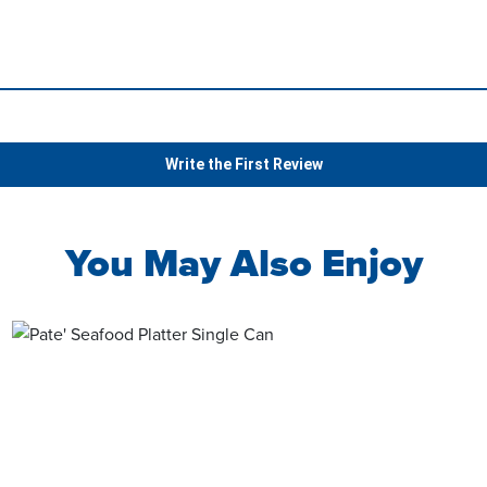
Write the First Review
You May Also Enjoy