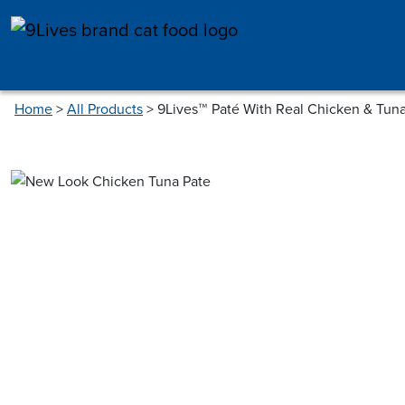
Skip to main content
Home
>
All Products
>
9Lives™ Paté With Real Chicken & Tun