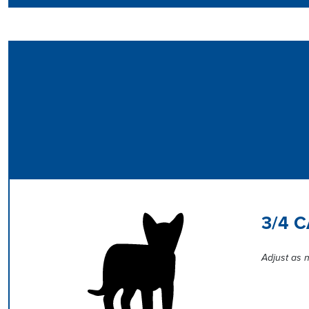
3/4 
Adjust as n