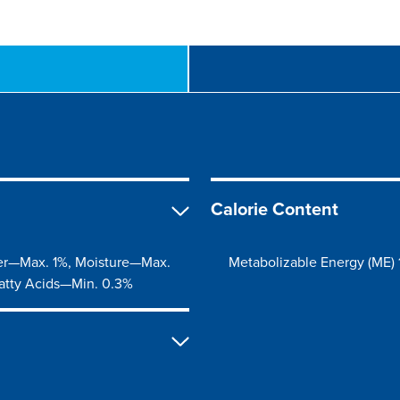
Calorie Content
er—Max. 1%, Moisture—Max.
Metabolizable Energy (ME) 
atty Acids—Min. 0.3%