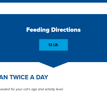
Feeding Directions
12 LB.
CAN TWICE A DAY
eeded for your cat’s age and activity level.