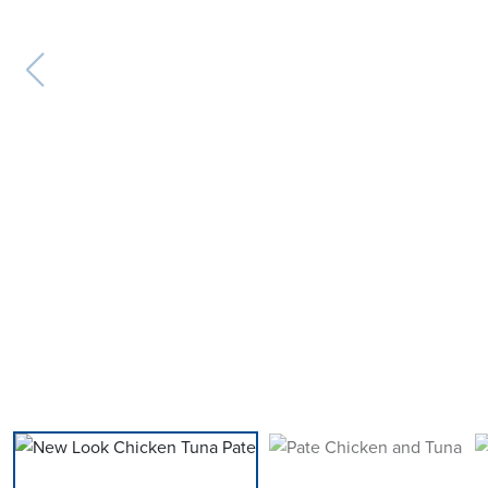
previous slide