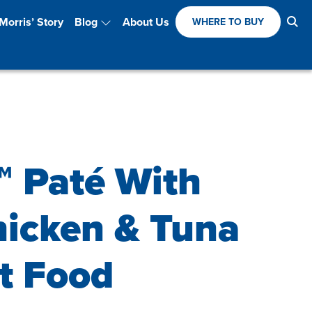
Se
Morris’ Story
Blog
About Us
WHERE TO BUY
™ Paté With
hicken & Tuna
t Food