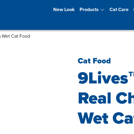
New Look
Products
Cat Care
a Wet Cat Food
Cat Food
9Lives
Real C
Wet Ca