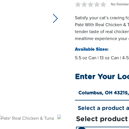
No Review
Satisfy your cat’s craving 
next slide
Paté With Real Chicken & 
tender taste of real chicke
mealtime experience your c
Available Sizes:
5.5 oz Can | 13 oz Can | 4-